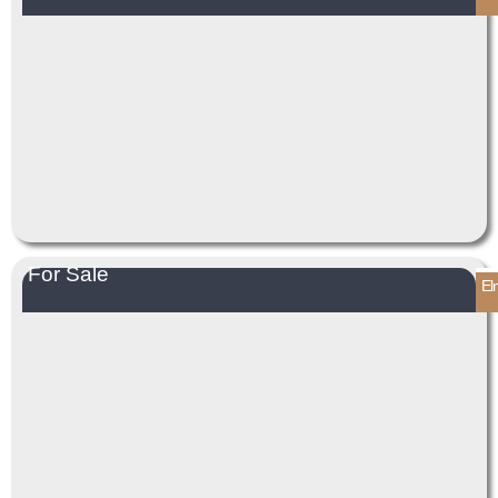
For Sale
El