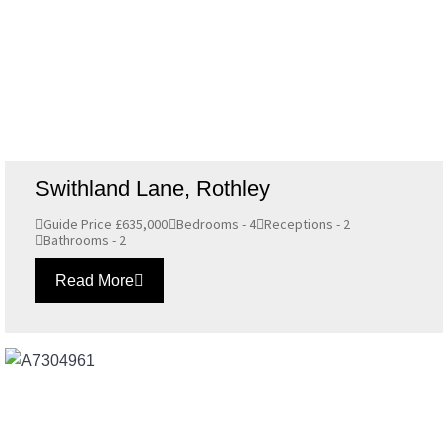
Swithland Lane, Rothley
Guide Price £635,000
Bedrooms - 4
Receptions - 2
Bathrooms - 2
Read More