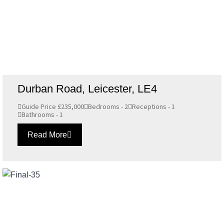
Durban Road, Leicester, LE4
Guide Price £235,000
Bedrooms - 2
Receptions - 1
Bathrooms - 1
Read More