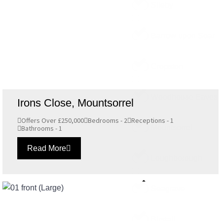
Sileby
Barrow upon Soar
Cropston
Woodhouse Eaves
Irons Close, Mountsorrel
Offers Over £250,000
Bedrooms - 2
Receptions - 1
Mountsorrel
Bathrooms - 1
Read More
Loughborough
Seagrave
Birstall