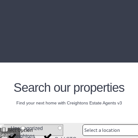
Search our properties
Find your next home with Creightons Estate Agents v3
Uncategorized
Select a location
Search
Creightons