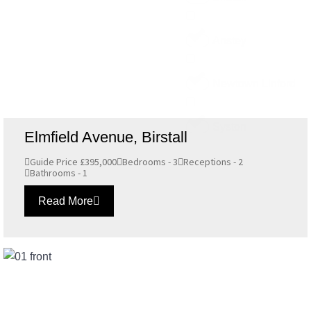
Anstey
Newtown Linford
Syston
Elmfield Avenue, Birstall
Guide Price £395,000
Bedrooms - 3
Receptions - 2
Bathrooms - 1
Read More