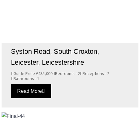
Syston Road, South Croxton,
Leicester, Leicestershire
Guide Price £435,000
Bedrooms - 2
Receptions - 2
Bathrooms - 1
Read More