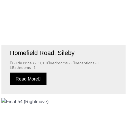
Homefield Road, Sileby
Guide Price £259,950
Bedrooms - 3
Receptions - 1
Bathrooms - 1
Read More