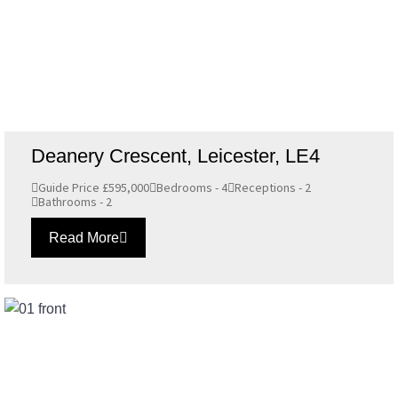
Deanery Crescent, Leicester, LE4
Guide Price £595,000
Bedrooms - 4
Receptions - 2
Bathrooms - 2
Read More