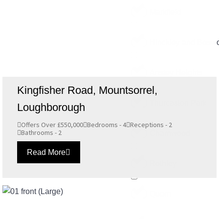
Markfield
Hinckley and Boswo
Anstey Heights
Kingfisher Road, Mountsorrel,
Thurcaston Park
Loughborough
Offers Over £550,000
Bedrooms - 4
Receptions - 2
Bathrooms - 2
Charnwood
Read More
Rothley
Quorn