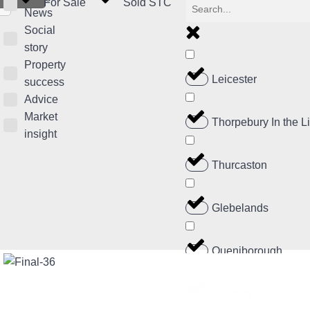
For Sale
Sold STC
News
Social
story
Property
Leicester
success
Advice
Market
Thorpebury In the 
insight
Thurcaston
Glebelands
Queniborough
Rearsby