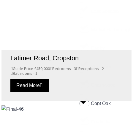
East Goscote
Market Harborough
Oadby
Latimer Road, Cropston
Shepshed
Guide Price £450,000
Bedrooms - 3
Receptions - 2
Bathrooms - 1
Charnwood
Read More
Copt Oak
Coalville