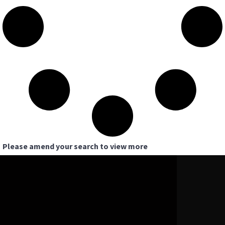
Please amend your search to view more