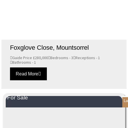
Foxglove Close, Mountsorrel
Guide Price £280,000
Bedrooms - 3
Receptions - 1
Bathrooms - 1
Read More
For Sale
La