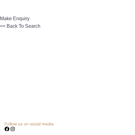
Make Enquiry
<< Back To Search
Follow us on social media