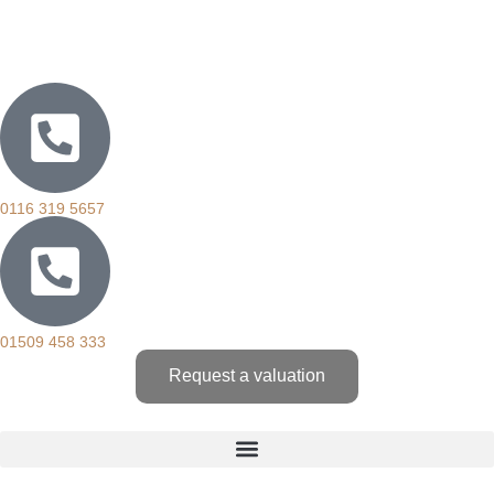
0116 319 5657
01509 458 333
Request a valuation