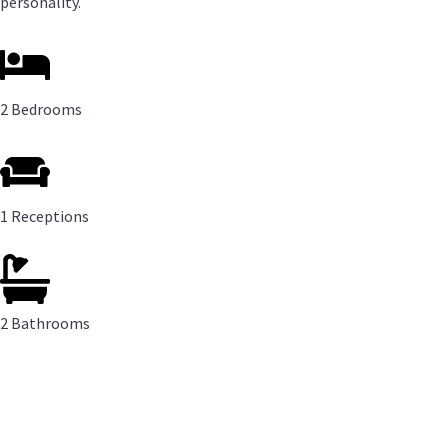
personality.
2 Bedrooms
1 Receptions
2 Bathrooms