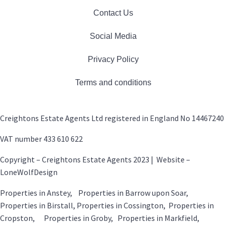
Contact Us
Social Media
Privacy Policy
Terms and conditions
Creightons Estate Agents Ltd registered in England No 14467240
VAT number 433 610 622
Copyright – Creightons Estate Agents 2023 | Website –
LoneWolfDesign
Properties in Anstey, Properties in Barrow upon Soar,
Properties in Birstall, Properties in Cossington, Properties in
Cropston, Properties in Groby, Properties in Markfield,