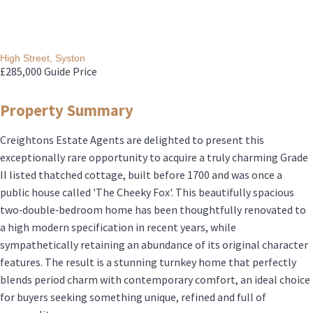
High Street, Syston
£285,000
Guide Price
Property Summary
Creightons Estate Agents are delighted to present this
exceptionally rare opportunity to acquire a truly charming Grade
II listed thatched cottage, built before 1700 and was once a
public house called 'The Cheeky Fox'. This beautifully spacious
two‑double‑bedroom home has been thoughtfully renovated to
a high modern specification in recent years, while
sympathetically retaining an abundance of its original character
features. The result is a stunning turnkey home that perfectly
blends period charm with contemporary comfort, an ideal choice
for buyers seeking something unique, refined and full of