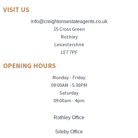
VISIT US
info@creightonsestateagents.co.uk
15 Cross Green
Rothley
Leicestershire
LE7 7PF
OPENING HOURS
Monday - Friday:
09:00AM - 5:30PM
Saturday
09:00am - 4pm
Rothley Office
Sileby Office