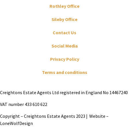
Rothley Office
Sileby Office
Contact Us
Social Media
Privacy Policy
Terms and conditions
Creightons Estate Agents Ltd registered in England No 14467240
VAT number 433 610 622
Copyright – Creightons Estate Agents 2023 | Website –
LoneWolfDesign