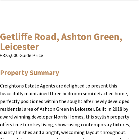
Getliffe Road, Ashton Green,
Leicester
£325,000
Guide Price
Property Summary
Creightons Estate Agents are delighted to present this
beautifully maintained three bedroom semi detached home,
perfectly positioned within the sought after newly developed
residential area of Ashton Green in Leicester. Built in 2018 by
award winning developer Morris Homes, this stylish property
offers true turn key living, showcasing contemporary fixtures,
quality finishes and a bright, welcoming layout throughout.