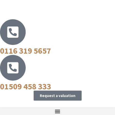
0116 319 5657
01509 458 333
Request a valuation