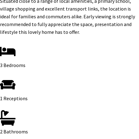
Situated close to a range of local amenities, a primary school,
village shopping and excellent transport links, the location is
ideal for families and commuters alike. Early viewing is strongly
recommended to fully appreciate the space, presentation and
lifestyle this lovely home has to offer.
3 Bedrooms
1 Receptions
2 Bathrooms