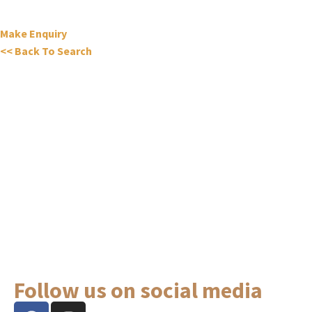
Make Enquiry
<< Back To Search
Follow us on social media