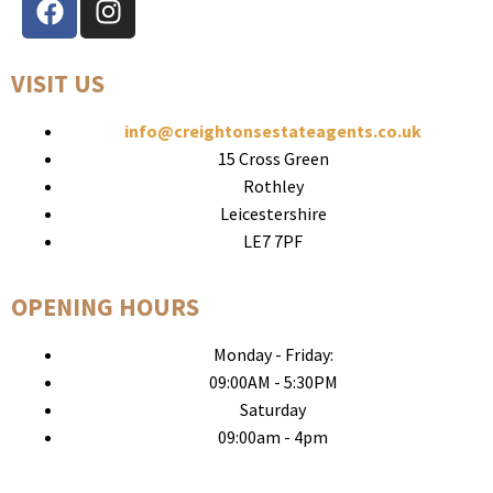
VISIT US
info@creightonsestateagents.co.uk
15 Cross Green
Rothley
Leicestershire
LE7 7PF
OPENING HOURS
Monday - Friday:
09:00AM - 5:30PM
Saturday
09:00am - 4pm