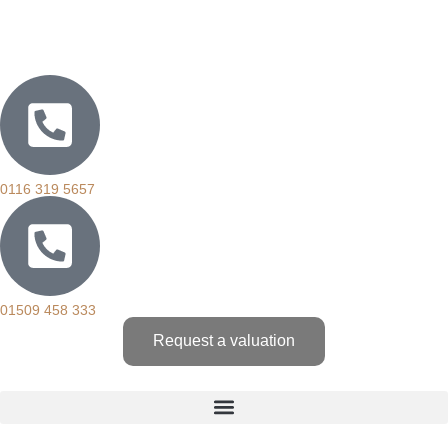
0116 319 5657
01509 458 333
Request a valuation