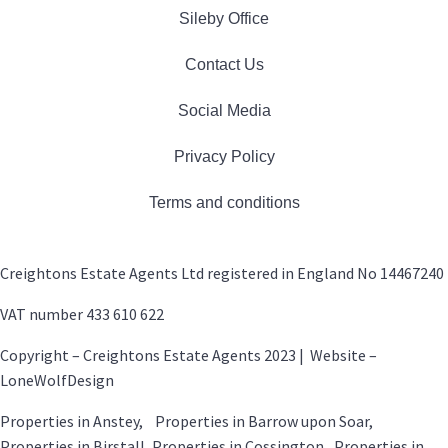
Sileby Office
Contact Us
Social Media
Privacy Policy
Terms and conditions
Creightons Estate Agents Ltd registered in England No 14467240
VAT number 433 610 622
Copyright – Creightons Estate Agents 2023 | Website –
LoneWolfDesign
Properties in Anstey, Properties in Barrow upon Soar,
Properties in Birstall, Properties in Cossington, Properties in