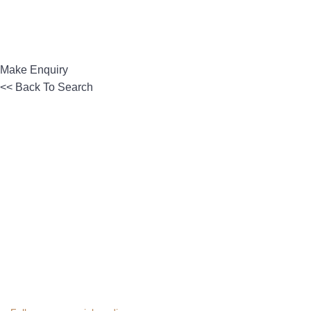
Make Enquiry
<< Back To Search