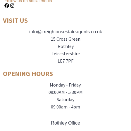
Follow us on social media
VISIT US
info@creightonsestateagents.co.uk
15 Cross Green
Rothley
Leicestershire
LE7 7PF
OPENING HOURS
Monday - Friday:
09:00AM - 5:30PM
Saturday
09:00am - 4pm
Rothley Office