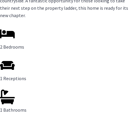
countryside. A fantastic opportunity for those looking to take
their next step on the property ladder, this home is ready for its
new chapter.
2 Bedrooms
1 Receptions
1 Bathrooms