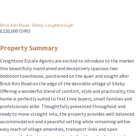
Brick Kiln Road, Sileby, Loughborough
£220,000
OIRO
Property Summary
Creightons Estate Agents are excited to introduce to the market
this beautifully maintained and deceptively spacious two
bedroom townhouse, positioned on the quiet and sought after
Brick Kiln Road on the edge of the desirable village of Sileby.
Offering a wonderful blend of comfort, style and practicality, this
home is perfectly suited to first time buyers, small families and
professionals alike. Thoughtfully presented throughout and
ready to move straight into, the property provides well balanced
accommodation and a peaceful setting while remaining within
easy reach of village amenities, transport links and open